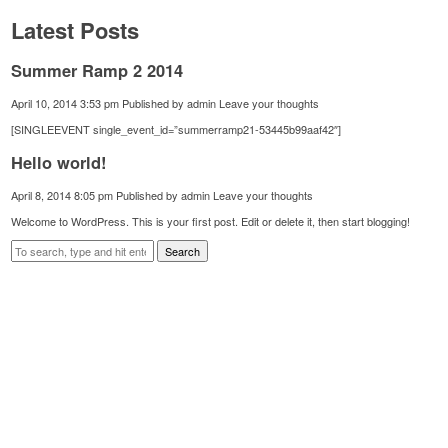
Latest Posts
Summer Ramp 2 2014
April 10, 2014 3:53 pm
Published by
admin
Leave your thoughts
[SINGLEEVENT single_event_id=”summerramp21-53445b99aaf42″]
Hello world!
April 8, 2014 8:05 pm
Published by
admin
Leave your thoughts
Welcome to WordPress. This is your first post. Edit or delete it, then start blogging!
Search