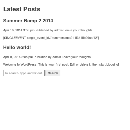
Latest Posts
Summer Ramp 2 2014
April 10, 2014 3:53 pm
Published by
admin
Leave your thoughts
[SINGLEEVENT single_event_id=”summerramp21-53445b99aaf42″]
Hello world!
April 8, 2014 8:05 pm
Published by
admin
Leave your thoughts
Welcome to WordPress. This is your first post. Edit or delete it, then start blogging!
Search