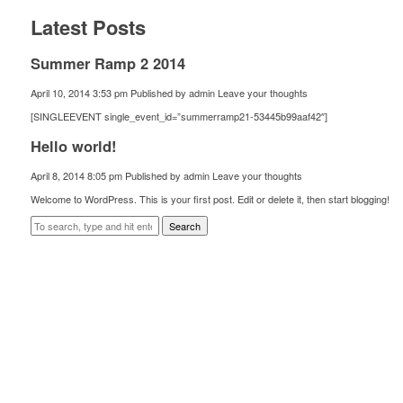
Latest Posts
Summer Ramp 2 2014
April 10, 2014 3:53 pm
Published by
admin
Leave your thoughts
[SINGLEEVENT single_event_id=”summerramp21-53445b99aaf42″]
Hello world!
April 8, 2014 8:05 pm
Published by
admin
Leave your thoughts
Welcome to WordPress. This is your first post. Edit or delete it, then start blogging!
Search