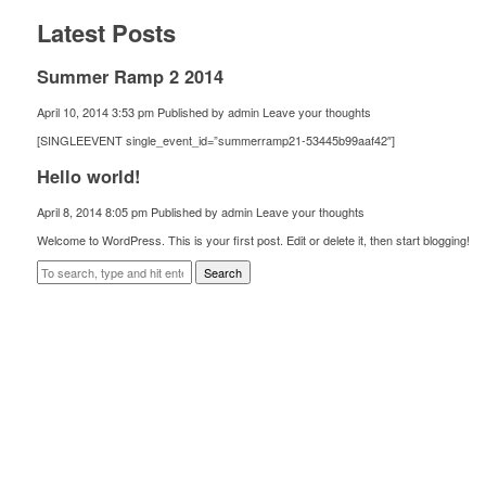
Latest Posts
Summer Ramp 2 2014
April 10, 2014 3:53 pm
Published by
admin
Leave your thoughts
[SINGLEEVENT single_event_id=”summerramp21-53445b99aaf42″]
Hello world!
April 8, 2014 8:05 pm
Published by
admin
Leave your thoughts
Welcome to WordPress. This is your first post. Edit or delete it, then start blogging!
Search