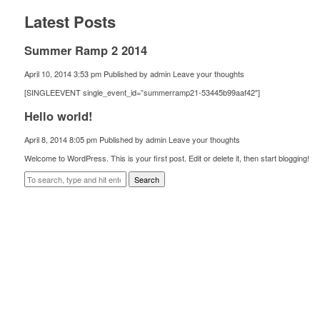
Latest Posts
Summer Ramp 2 2014
April 10, 2014 3:53 pm
Published by
admin
Leave your thoughts
[SINGLEEVENT single_event_id=”summerramp21-53445b99aaf42″]
Hello world!
April 8, 2014 8:05 pm
Published by
admin
Leave your thoughts
Welcome to WordPress. This is your first post. Edit or delete it, then start blogging!
Search