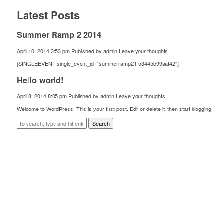
Latest Posts
Summer Ramp 2 2014
April 10, 2014 3:53 pm
Published by
admin
Leave your thoughts
[SINGLEEVENT single_event_id=”summerramp21-53445b99aaf42″]
Hello world!
April 8, 2014 8:05 pm
Published by
admin
Leave your thoughts
Welcome to WordPress. This is your first post. Edit or delete it, then start blogging!
Search