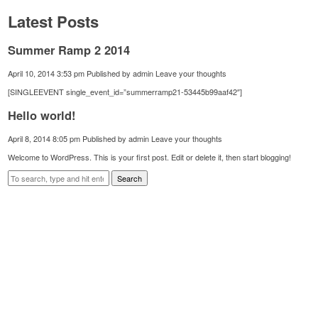
Latest Posts
Summer Ramp 2 2014
April 10, 2014 3:53 pm
Published by
admin
Leave your thoughts
[SINGLEEVENT single_event_id=”summerramp21-53445b99aaf42″]
Hello world!
April 8, 2014 8:05 pm
Published by
admin
Leave your thoughts
Welcome to WordPress. This is your first post. Edit or delete it, then start blogging!
Search