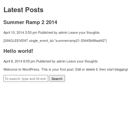
Latest Posts
Summer Ramp 2 2014
April 10, 2014 3:53 pm
Published by
admin
Leave your thoughts
[SINGLEEVENT single_event_id=”summerramp21-53445b99aaf42″]
Hello world!
April 8, 2014 8:05 pm
Published by
admin
Leave your thoughts
Welcome to WordPress. This is your first post. Edit or delete it, then start blogging!
Search