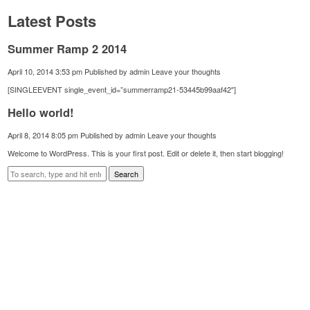
Latest Posts
Summer Ramp 2 2014
April 10, 2014 3:53 pm
Published by
admin
Leave your thoughts
[SINGLEEVENT single_event_id=”summerramp21-53445b99aaf42″]
Hello world!
April 8, 2014 8:05 pm
Published by
admin
Leave your thoughts
Welcome to WordPress. This is your first post. Edit or delete it, then start blogging!
Search