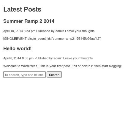
Latest Posts
Summer Ramp 2 2014
April 10, 2014 3:53 pm
Published by
admin
Leave your thoughts
[SINGLEEVENT single_event_id=”summerramp21-53445b99aaf42″]
Hello world!
April 8, 2014 8:05 pm
Published by
admin
Leave your thoughts
Welcome to WordPress. This is your first post. Edit or delete it, then start blogging!
Search