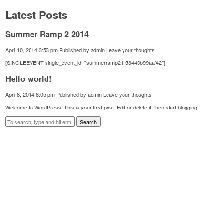
Latest Posts
Summer Ramp 2 2014
April 10, 2014 3:53 pm
Published by
admin
Leave your thoughts
[SINGLEEVENT single_event_id=”summerramp21-53445b99aaf42″]
Hello world!
April 8, 2014 8:05 pm
Published by
admin
Leave your thoughts
Welcome to WordPress. This is your first post. Edit or delete it, then start blogging!
Search