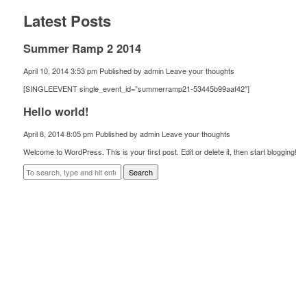
Latest Posts
Summer Ramp 2 2014
April 10, 2014 3:53 pm
Published by
admin
Leave your thoughts
[SINGLEEVENT single_event_id=”summerramp21-53445b99aaf42″]
Hello world!
April 8, 2014 8:05 pm
Published by
admin
Leave your thoughts
Welcome to WordPress. This is your first post. Edit or delete it, then start blogging!
Search