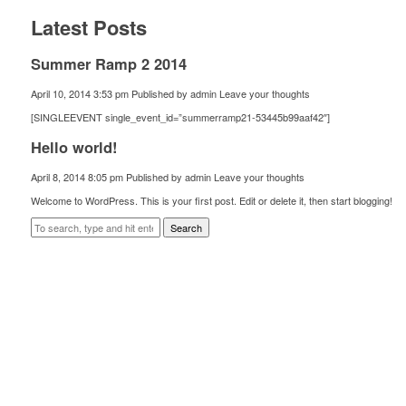
Latest Posts
Summer Ramp 2 2014
April 10, 2014 3:53 pm
Published by
admin
Leave your thoughts
[SINGLEEVENT single_event_id=”summerramp21-53445b99aaf42″]
Hello world!
April 8, 2014 8:05 pm
Published by
admin
Leave your thoughts
Welcome to WordPress. This is your first post. Edit or delete it, then start blogging!
Search