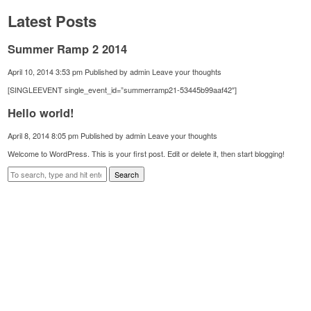
Latest Posts
Summer Ramp 2 2014
April 10, 2014 3:53 pm
Published by
admin
Leave your thoughts
[SINGLEEVENT single_event_id=”summerramp21-53445b99aaf42″]
Hello world!
April 8, 2014 8:05 pm
Published by
admin
Leave your thoughts
Welcome to WordPress. This is your first post. Edit or delete it, then start blogging!
Search