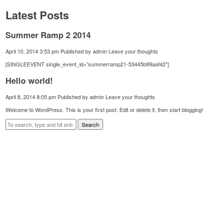
Latest Posts
Summer Ramp 2 2014
April 10, 2014 3:53 pm
Published by
admin
Leave your thoughts
[SINGLEEVENT single_event_id=”summerramp21-53445b99aaf42″]
Hello world!
April 8, 2014 8:05 pm
Published by
admin
Leave your thoughts
Welcome to WordPress. This is your first post. Edit or delete it, then start blogging!
Search