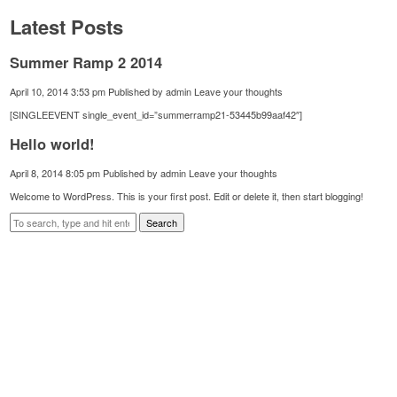
Latest Posts
Summer Ramp 2 2014
April 10, 2014 3:53 pm
Published by
admin
Leave your thoughts
[SINGLEEVENT single_event_id=”summerramp21-53445b99aaf42″]
Hello world!
April 8, 2014 8:05 pm
Published by
admin
Leave your thoughts
Welcome to WordPress. This is your first post. Edit or delete it, then start blogging!
Search