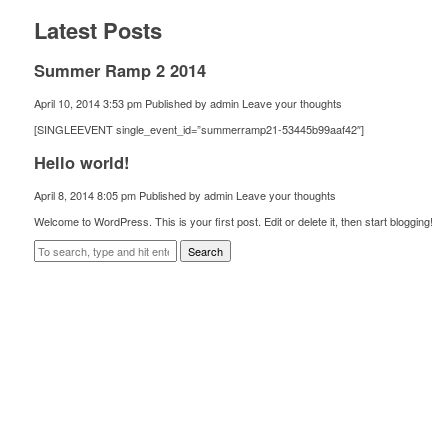
Latest Posts
Summer Ramp 2 2014
April 10, 2014 3:53 pm
Published by
admin
Leave your thoughts
[SINGLEEVENT single_event_id=”summerramp21-53445b99aaf42″]
Hello world!
April 8, 2014 8:05 pm
Published by
admin
Leave your thoughts
Welcome to WordPress. This is your first post. Edit or delete it, then start blogging!
Search