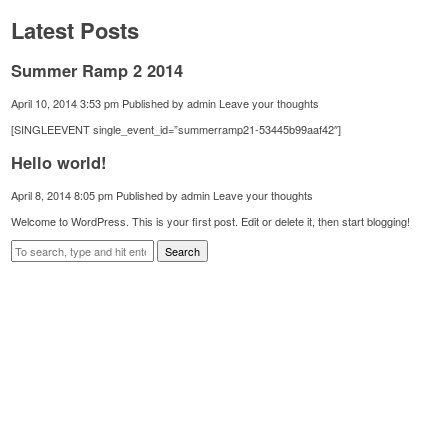
Latest Posts
Summer Ramp 2 2014
April 10, 2014 3:53 pm
Published by
admin
Leave your thoughts
[SINGLEEVENT single_event_id=”summerramp21-53445b99aaf42″]
Hello world!
April 8, 2014 8:05 pm
Published by
admin
Leave your thoughts
Welcome to WordPress. This is your first post. Edit or delete it, then start blogging!
Search