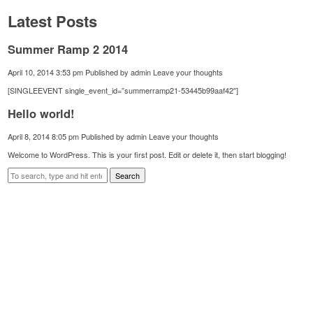
Latest Posts
Summer Ramp 2 2014
April 10, 2014 3:53 pm
Published by
admin
Leave your thoughts
[SINGLEEVENT single_event_id=”summerramp21-53445b99aaf42″]
Hello world!
April 8, 2014 8:05 pm
Published by
admin
Leave your thoughts
Welcome to WordPress. This is your first post. Edit or delete it, then start blogging!
Search