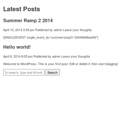
Latest Posts
Summer Ramp 2 2014
April 10, 2014 3:53 pm
Published by
admin
Leave your thoughts
[SINGLEEVENT single_event_id=”summerramp21-53445b99aaf42″]
Hello world!
April 8, 2014 8:05 pm
Published by
admin
Leave your thoughts
Welcome to WordPress. This is your first post. Edit or delete it, then start blogging!
Search