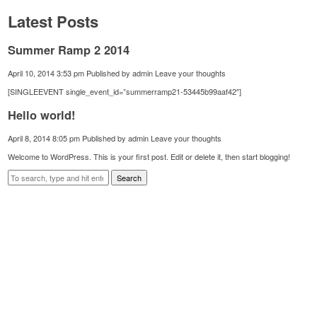
Latest Posts
Summer Ramp 2 2014
April 10, 2014 3:53 pm
Published by
admin
Leave your thoughts
[SINGLEEVENT single_event_id=”summerramp21-53445b99aaf42″]
Hello world!
April 8, 2014 8:05 pm
Published by
admin
Leave your thoughts
Welcome to WordPress. This is your first post. Edit or delete it, then start blogging!
Search