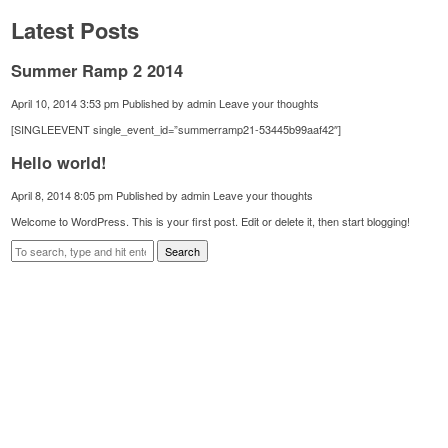
Latest Posts
Summer Ramp 2 2014
April 10, 2014 3:53 pm
Published by
admin
Leave your thoughts
[SINGLEEVENT single_event_id=”summerramp21-53445b99aaf42″]
Hello world!
April 8, 2014 8:05 pm
Published by
admin
Leave your thoughts
Welcome to WordPress. This is your first post. Edit or delete it, then start blogging!
Search