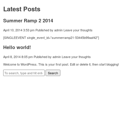
Latest Posts
Summer Ramp 2 2014
April 10, 2014 3:53 pm
Published by
admin
Leave your thoughts
[SINGLEEVENT single_event_id=”summerramp21-53445b99aaf42″]
Hello world!
April 8, 2014 8:05 pm
Published by
admin
Leave your thoughts
Welcome to WordPress. This is your first post. Edit or delete it, then start blogging!
Search