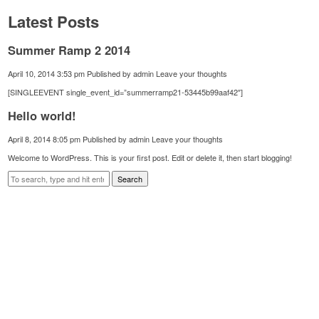
Latest Posts
Summer Ramp 2 2014
April 10, 2014 3:53 pm
Published by
admin
Leave your thoughts
[SINGLEEVENT single_event_id=”summerramp21-53445b99aaf42″]
Hello world!
April 8, 2014 8:05 pm
Published by
admin
Leave your thoughts
Welcome to WordPress. This is your first post. Edit or delete it, then start blogging!
Search