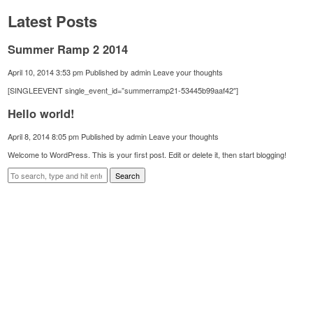
Latest Posts
Summer Ramp 2 2014
April 10, 2014 3:53 pm
Published by
admin
Leave your thoughts
[SINGLEEVENT single_event_id=”summerramp21-53445b99aaf42″]
Hello world!
April 8, 2014 8:05 pm
Published by
admin
Leave your thoughts
Welcome to WordPress. This is your first post. Edit or delete it, then start blogging!
Search