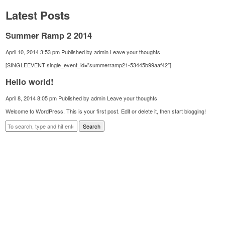
Latest Posts
Summer Ramp 2 2014
April 10, 2014 3:53 pm
Published by
admin
Leave your thoughts
[SINGLEEVENT single_event_id=”summerramp21-53445b99aaf42″]
Hello world!
April 8, 2014 8:05 pm
Published by
admin
Leave your thoughts
Welcome to WordPress. This is your first post. Edit or delete it, then start blogging!
Search