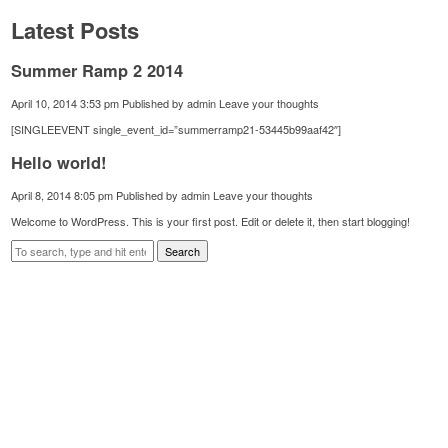
Latest Posts
Summer Ramp 2 2014
April 10, 2014 3:53 pm
Published by
admin
Leave your thoughts
[SINGLEEVENT single_event_id=”summerramp21-53445b99aaf42″]
Hello world!
April 8, 2014 8:05 pm
Published by
admin
Leave your thoughts
Welcome to WordPress. This is your first post. Edit or delete it, then start blogging!
Search