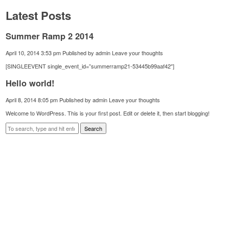
Latest Posts
Summer Ramp 2 2014
April 10, 2014 3:53 pm
Published by
admin
Leave your thoughts
[SINGLEEVENT single_event_id=”summerramp21-53445b99aaf42″]
Hello world!
April 8, 2014 8:05 pm
Published by
admin
Leave your thoughts
Welcome to WordPress. This is your first post. Edit or delete it, then start blogging!
Search