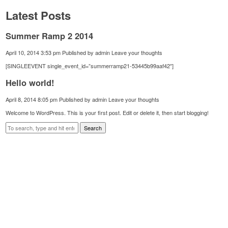
Latest Posts
Summer Ramp 2 2014
April 10, 2014 3:53 pm
Published by
admin
Leave your thoughts
[SINGLEEVENT single_event_id=”summerramp21-53445b99aaf42″]
Hello world!
April 8, 2014 8:05 pm
Published by
admin
Leave your thoughts
Welcome to WordPress. This is your first post. Edit or delete it, then start blogging!
Search