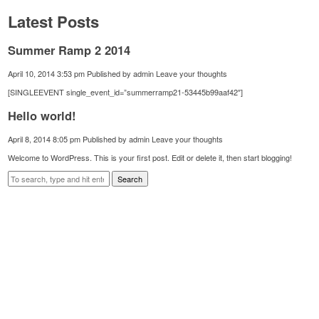
Latest Posts
Summer Ramp 2 2014
April 10, 2014 3:53 pm
Published by
admin
Leave your thoughts
[SINGLEEVENT single_event_id=”summerramp21-53445b99aaf42″]
Hello world!
April 8, 2014 8:05 pm
Published by
admin
Leave your thoughts
Welcome to WordPress. This is your first post. Edit or delete it, then start blogging!
Search