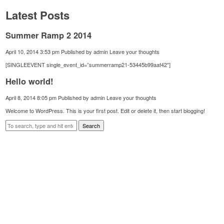
Latest Posts
Summer Ramp 2 2014
April 10, 2014 3:53 pm
Published by
admin
Leave your thoughts
[SINGLEEVENT single_event_id=”summerramp21-53445b99aaf42″]
Hello world!
April 8, 2014 8:05 pm
Published by
admin
Leave your thoughts
Welcome to WordPress. This is your first post. Edit or delete it, then start blogging!
Search