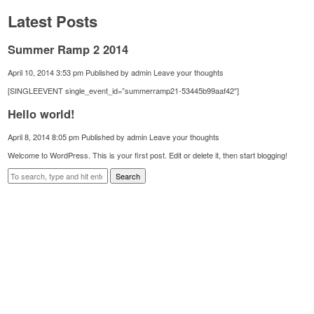
Latest Posts
Summer Ramp 2 2014
April 10, 2014 3:53 pm
Published by
admin
Leave your thoughts
[SINGLEEVENT single_event_id=”summerramp21-53445b99aaf42″]
Hello world!
April 8, 2014 8:05 pm
Published by
admin
Leave your thoughts
Welcome to WordPress. This is your first post. Edit or delete it, then start blogging!
Search