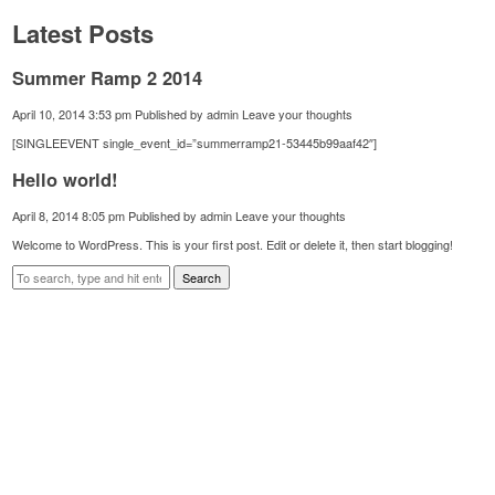
Latest Posts
Summer Ramp 2 2014
April 10, 2014 3:53 pm
Published by
admin
Leave your thoughts
[SINGLEEVENT single_event_id=”summerramp21-53445b99aaf42″]
Hello world!
April 8, 2014 8:05 pm
Published by
admin
Leave your thoughts
Welcome to WordPress. This is your first post. Edit or delete it, then start blogging!
Search