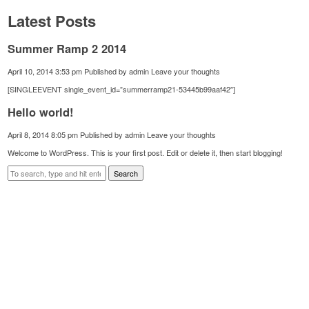
Latest Posts
Summer Ramp 2 2014
April 10, 2014 3:53 pm
Published by
admin
Leave your thoughts
[SINGLEEVENT single_event_id=”summerramp21-53445b99aaf42″]
Hello world!
April 8, 2014 8:05 pm
Published by
admin
Leave your thoughts
Welcome to WordPress. This is your first post. Edit or delete it, then start blogging!
Search