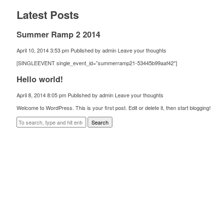
Latest Posts
Summer Ramp 2 2014
April 10, 2014 3:53 pm
Published by
admin
Leave your thoughts
[SINGLEEVENT single_event_id=”summerramp21-53445b99aaf42″]
Hello world!
April 8, 2014 8:05 pm
Published by
admin
Leave your thoughts
Welcome to WordPress. This is your first post. Edit or delete it, then start blogging!
Search