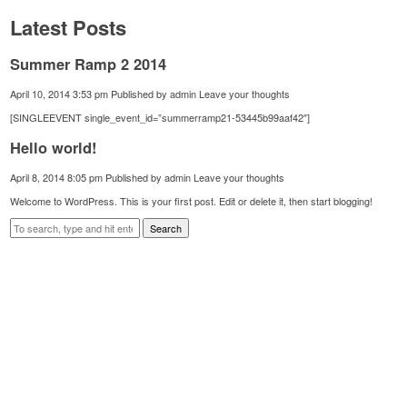
Latest Posts
Summer Ramp 2 2014
April 10, 2014 3:53 pm
Published by
admin
Leave your thoughts
[SINGLEEVENT single_event_id=”summerramp21-53445b99aaf42″]
Hello world!
April 8, 2014 8:05 pm
Published by
admin
Leave your thoughts
Welcome to WordPress. This is your first post. Edit or delete it, then start blogging!
Search