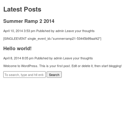
Latest Posts
Summer Ramp 2 2014
April 10, 2014 3:53 pm
Published by
admin
Leave your thoughts
[SINGLEEVENT single_event_id=”summerramp21-53445b99aaf42″]
Hello world!
April 8, 2014 8:05 pm
Published by
admin
Leave your thoughts
Welcome to WordPress. This is your first post. Edit or delete it, then start blogging!
Search