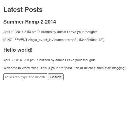
Latest Posts
Summer Ramp 2 2014
April 10, 2014 3:53 pm
Published by
admin
Leave your thoughts
[SINGLEEVENT single_event_id=”summerramp21-53445b99aaf42″]
Hello world!
April 8, 2014 8:05 pm
Published by
admin
Leave your thoughts
Welcome to WordPress. This is your first post. Edit or delete it, then start blogging!
Search