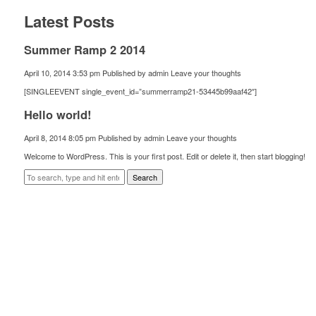
Latest Posts
Summer Ramp 2 2014
April 10, 2014 3:53 pm
Published by
admin
Leave your thoughts
[SINGLEEVENT single_event_id=”summerramp21-53445b99aaf42″]
Hello world!
April 8, 2014 8:05 pm
Published by
admin
Leave your thoughts
Welcome to WordPress. This is your first post. Edit or delete it, then start blogging!
Search