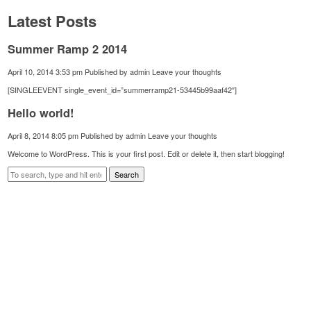
Latest Posts
Summer Ramp 2 2014
April 10, 2014 3:53 pm
Published by
admin
Leave your thoughts
[SINGLEEVENT single_event_id=”summerramp21-53445b99aaf42″]
Hello world!
April 8, 2014 8:05 pm
Published by
admin
Leave your thoughts
Welcome to WordPress. This is your first post. Edit or delete it, then start blogging!
Search