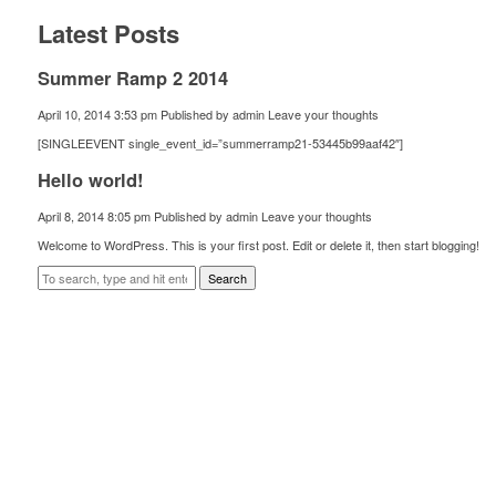
Latest Posts
Summer Ramp 2 2014
April 10, 2014 3:53 pm
Published by
admin
Leave your thoughts
[SINGLEEVENT single_event_id=”summerramp21-53445b99aaf42″]
Hello world!
April 8, 2014 8:05 pm
Published by
admin
Leave your thoughts
Welcome to WordPress. This is your first post. Edit or delete it, then start blogging!
Search