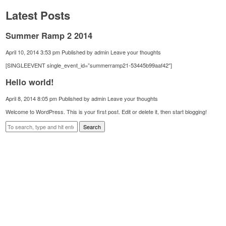
Latest Posts
Summer Ramp 2 2014
April 10, 2014 3:53 pm
Published by
admin
Leave your thoughts
[SINGLEEVENT single_event_id=”summerramp21-53445b99aaf42″]
Hello world!
April 8, 2014 8:05 pm
Published by
admin
Leave your thoughts
Welcome to WordPress. This is your first post. Edit or delete it, then start blogging!
Search