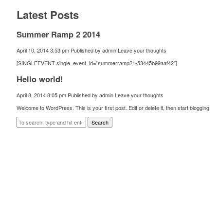
Latest Posts
Summer Ramp 2 2014
April 10, 2014 3:53 pm
Published by
admin
Leave your thoughts
[SINGLEEVENT single_event_id=”summerramp21-53445b99aaf42″]
Hello world!
April 8, 2014 8:05 pm
Published by
admin
Leave your thoughts
Welcome to WordPress. This is your first post. Edit or delete it, then start blogging!
Search