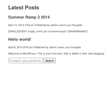
Latest Posts
Summer Ramp 2 2014
April 10, 2014 3:53 pm
Published by
admin
Leave your thoughts
[SINGLEEVENT single_event_id=”summerramp21-53445b99aaf42″]
Hello world!
April 8, 2014 8:05 pm
Published by
admin
Leave your thoughts
Welcome to WordPress. This is your first post. Edit or delete it, then start blogging!
Search