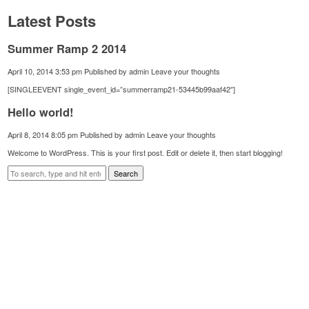
Latest Posts
Summer Ramp 2 2014
April 10, 2014 3:53 pm
Published by
admin
Leave your thoughts
[SINGLEEVENT single_event_id=”summerramp21-53445b99aaf42″]
Hello world!
April 8, 2014 8:05 pm
Published by
admin
Leave your thoughts
Welcome to WordPress. This is your first post. Edit or delete it, then start blogging!
Search