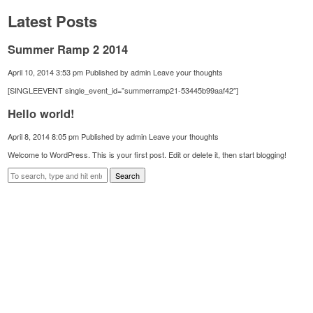
Latest Posts
Summer Ramp 2 2014
April 10, 2014 3:53 pm
Published by
admin
Leave your thoughts
[SINGLEEVENT single_event_id=”summerramp21-53445b99aaf42″]
Hello world!
April 8, 2014 8:05 pm
Published by
admin
Leave your thoughts
Welcome to WordPress. This is your first post. Edit or delete it, then start blogging!
Search