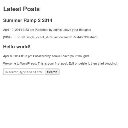
Latest Posts
Summer Ramp 2 2014
April 10, 2014 3:53 pm
Published by
admin
Leave your thoughts
[SINGLEEVENT single_event_id=”summerramp21-53445b99aaf42″]
Hello world!
April 8, 2014 8:05 pm
Published by
admin
Leave your thoughts
Welcome to WordPress. This is your first post. Edit or delete it, then start blogging!
Search