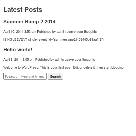
Latest Posts
Summer Ramp 2 2014
April 10, 2014 3:53 pm
Published by
admin
Leave your thoughts
[SINGLEEVENT single_event_id=”summerramp21-53445b99aaf42″]
Hello world!
April 8, 2014 8:05 pm
Published by
admin
Leave your thoughts
Welcome to WordPress. This is your first post. Edit or delete it, then start blogging!
Search