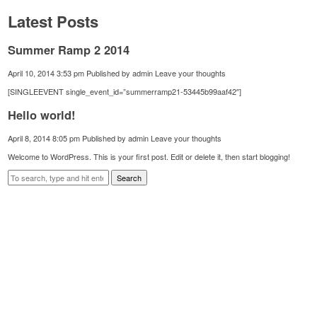
Latest Posts
Summer Ramp 2 2014
April 10, 2014 3:53 pm
Published by
admin
Leave your thoughts
[SINGLEEVENT single_event_id=”summerramp21-53445b99aaf42″]
Hello world!
April 8, 2014 8:05 pm
Published by
admin
Leave your thoughts
Welcome to WordPress. This is your first post. Edit or delete it, then start blogging!
Search