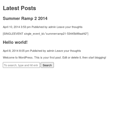
Latest Posts
Summer Ramp 2 2014
April 10, 2014 3:53 pm
Published by
admin
Leave your thoughts
[SINGLEEVENT single_event_id=”summerramp21-53445b99aaf42″]
Hello world!
April 8, 2014 8:05 pm
Published by
admin
Leave your thoughts
Welcome to WordPress. This is your first post. Edit or delete it, then start blogging!
Search